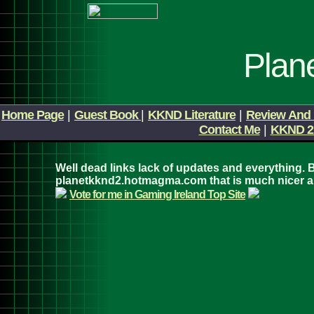
Plan
Home Page
|
Guest Book
|
KKND Literature
|
Review And 
Contact Me
|
KKND 2
Well dead links lack of updates and everything. B
planetkknd2.hotmagma.com that is much nicer 
Vote for me in Gaming Ireland Top Site